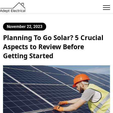
November 22, 2023
Planning To Go Solar? 5 Crucial
Aspects to Review Before
Getting Started