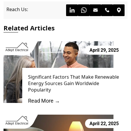
Reach Us:
Related Articles
April 29, 2025
Significant Factors That Make Renewable
Energy Sources Gain Worldwide
Popularity
Read More →
April 22, 2025