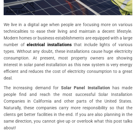
We live in a digital age when people are focusing more on various
technicalities to ease their living and maintain a decent lifestyle.
Modern homes or business establishments are equipped with a large
number of
electrical installations
that include lights of various
types. Without any doubt, these installations cause huge electricity
consumption. At present, most property owners are showing
interest in solar panel installation as this new system is very energy
efficient and reduces the cost of electricity consumption to a great
deal.
The increasing demand for
Solar Panel Installation
has made
people find and reach the most successful Solar Installation
Companies in California and other parts of the United States.
Naturally, these companies carry more responsibility so that the
clients get better facilities in the end. If you are also planning in the
same direction, you cannot give up or overlook what this post talks
about!