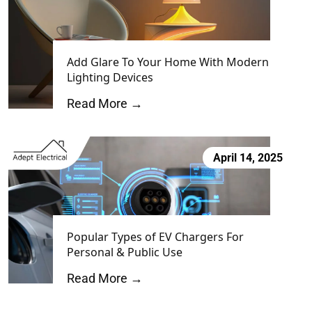
Add Glare To Your Home With Modern
Lighting Devices
Read More →
April 14, 2025
Popular Types of EV Chargers For
Personal & Public Use
Read More →