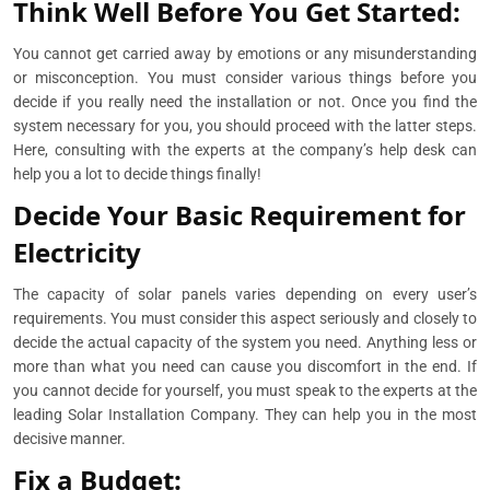
Think Well Before You Get Started:
You cannot get carried away by emotions or any misunderstanding
or misconception. You must consider various things before you
decide if you really need the installation or not. Once you find the
system necessary for you, you should proceed with the latter steps.
Here, consulting with the experts at the company’s help desk can
help you a lot to decide things finally!
Decide Your Basic Requirement for
Electricity
The capacity of solar panels varies depending on every user’s
requirements. You must consider this aspect seriously and closely to
decide the actual capacity of the system you need. Anything less or
more than what you need can cause you discomfort in the end. If
you cannot decide for yourself, you must speak to the experts at the
leading Solar Installation Company. They can help you in the most
decisive manner.
Fix a Budget: