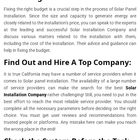
Fixing the right budget is a crucial step in the process of Solar Panel
Installation. Since the size and capacity to generate energy are
closely related to the installation’s price, you can speak to the experts
at the leading and successful Solar Installation Company and
discuss various matters related to the installation with them,
including the cost of the installation. Their advice and guidance can
help in fixing the budget.
Find Out and Hire A Top Company:
It is true California may have a number of service providers when it
comes to Solar panel installation. The availability of a large number
of service providers can make the search for the best
Solar
Installation Company
rather challenging! Still, you need to put in the
best effort to reach the most reliable service provider. You should
complete all the necessary parameters before deciding on the right
choice. You must get user reviews and recommendations from
trusted people or platforms. Any mistake here can make you reach
the wrong place in the end!