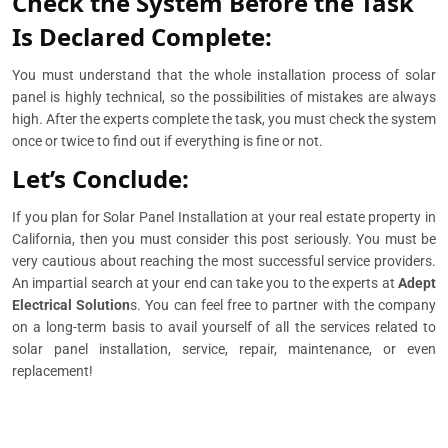
Check the System Before the Task
Is Declared Complete:
You must understand that the whole installation process of solar
panel is highly technical, so the possibilities of mistakes are always
high. After the experts complete the task, you must check the system
once or twice to find out if everything is fine or not.
Let’s Conclude:
If you plan for Solar Panel Installation at your real estate property in
California, then you must consider this post seriously. You must be
very cautious about reaching the most successful service providers.
An impartial search at your end can take you to the experts at
Adept
Electrical Solution
s. You can feel free to partner with the company
on a long-term basis to avail yourself of all the services related to
solar panel installation, service, repair, maintenance, or even
replacement!