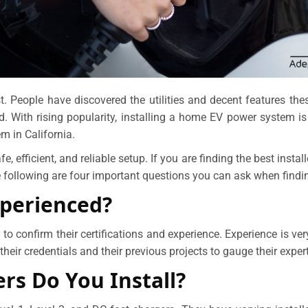
ast. People have discovered the utilities and decent features th
d. With rising popularity, installing a home EV power system i
m in California.
afe, efficient, and reliable setup. If you are finding the best insta
 following are four important questions you can ask when findi
xperienced?
ital to confirm their certifications and experience. Experience is 
their credentials and their previous projects to gauge their expert
rs Do You Install?