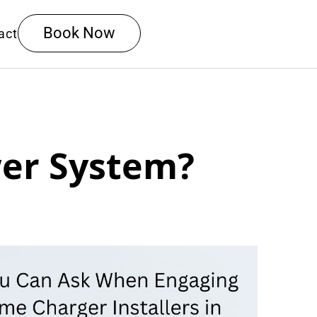
Book Now
act
wer System?