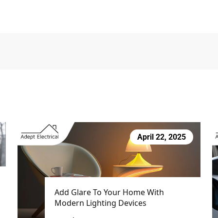
April 22, 2025
Add Glare To Your Home With
Modern Lighting Devices