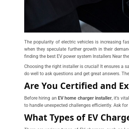
The popularity of electric vehicles is increasing f
when they speculate further growth in their deman
finding the best EV power system Installers Near the
Choosing the right installer is crucial! It ensures a s
do well to ask questions and get great answers. The
Are You Certified and E
Before hiring an
EV home charger installer
, it’s v
to handle unexpected challenges efficiently. Ask for 
What Types of EV Charge