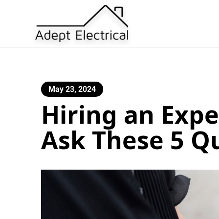
May 23, 2024
Hiring an Expe
Ask These 5 Q