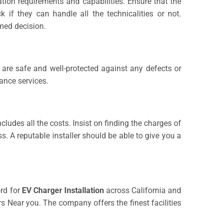
ation requirements and capabilities. Ensure that the
if they can handle all the technicalities or not.
med decision.
u are safe and well-protected against any defects or
ance services.
ludes all the costs. Insist on finding the charges of
ss. A reputable installer should be able to give you a
ord for
EV Charger Installation
across California and
 Near you. The company offers the finest facilities