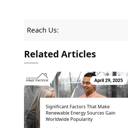
Reach Us:
Related Articles
April 29, 2025
Significant Factors That Make
Renewable Energy Sources Gain
Worldwide Popularity