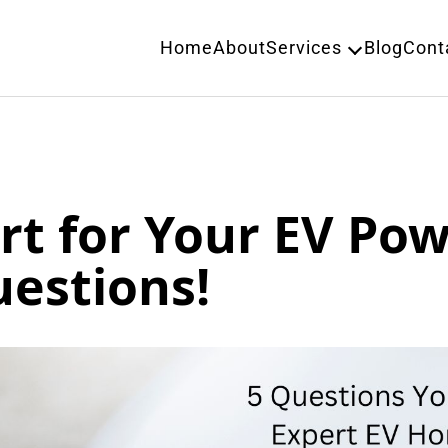
Home
About
Services
Blog
Cont
rt for Your EV Po
uestions!