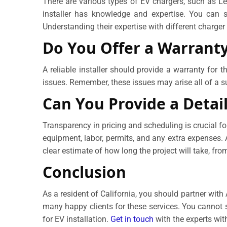
There are various types of EV chargers, such as Lev
installer has knowledge and expertise. You can s
Understanding their expertise with different charge
Do You Offer a Warrant
A reliable installer should provide a warranty for 
issues. Remember, these issues may arise all of a su
Can You Provide a Detai
Transparency in pricing and scheduling is crucial fo
equipment, labor, permits, and any extra expenses. Ad
clear estimate of how long the project will take, from
Conclusion
As a resident of California, you should partner wit
many happy clients for these services. You cannot 
for EV installation.
Get in touch
with the experts with