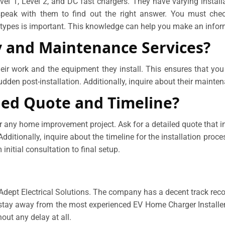
el 1, Level 2, and DC fast chargers. They have varying install
peak with them to find out the right answer. You must check 
r types is important. This knowledge can help you make an infor
y and Maintenance Services?
their work and the equipment they install. This ensures that yo
dden post-installation. Additionally, inquire about their mainten
led Quote and Timeline?
r any home improvement project. Ask for a detailed quote that inc
ditionally, inquire about the timeline for the installation proce
 initial consultation to final setup.
h Adept Electrical Solutions. The company has a decent track rec
stay away from the most experienced EV Home Charger Installers
out any delay at all.