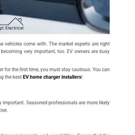
ese vehicles come with. The market experts are right
s becoming very important, too. EV owners are busy
ller for the first time, you must stay cautious. You can
ng the best
EV home charger installers
!
very important. Seasoned professionals are more likely
ise.