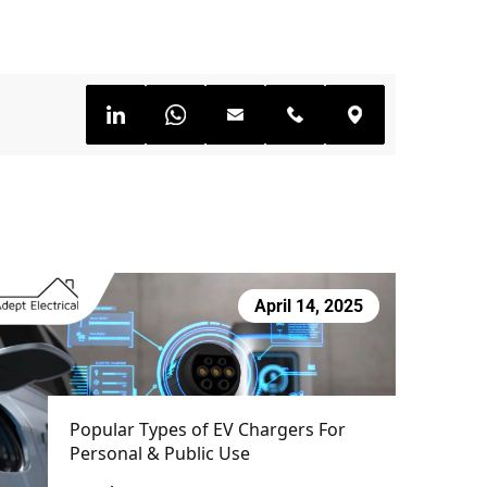
April 14, 2025
Popular Types of EV Chargers For
Personal & Public Use