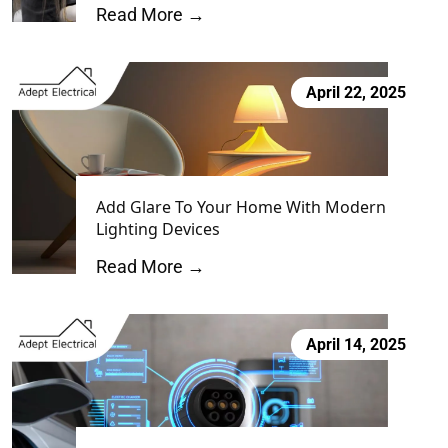
Read More →
April 22, 2025
Add Glare To Your Home With Modern
Lighting Devices
Read More →
April 14, 2025