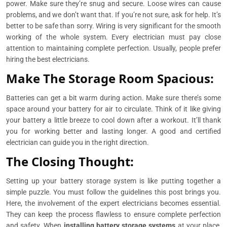
power. Make sure they’re snug and secure. Loose wires can cause
problems, and we don’t want that. If you’re not sure, ask for help. It’s
better to be safe than sorry. Wiring is very significant for the smooth
working of the whole system. Every electrician must pay close
attention to maintaining complete perfection. Usually, people prefer
hiring the best electricians.
Make The Storage Room Spacious:
Batteries can get a bit warm during action. Make sure there’s some
space around your battery for air to circulate. Think of it like giving
your battery a little breeze to cool down after a workout. It’ll thank
you for working better and lasting longer. A good and certified
electrician can guide you in the right direction.
The Closing Thought:
Setting up your battery storage system is like putting together a
simple puzzle. You must follow the guidelines this post brings you.
Here, the involvement of the expert electricians becomes essential.
They can keep the process flawless to ensure complete perfection
and safety. When
installing battery storage systems
at your place,