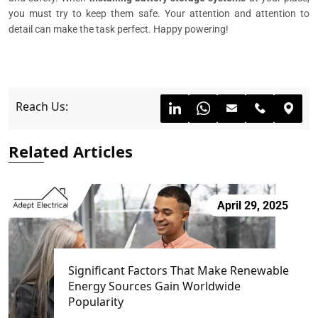
you must try to keep them safe. Your attention and attention to
detail can make the task perfect. Happy powering!
Reach Us:
Related Articles
April 29, 2025
Significant Factors That Make Renewable
Energy Sources Gain Worldwide
Popularity