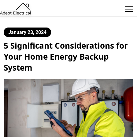
January 23, 2024
5 Significant Considerations for
Your Home Energy Backup
System