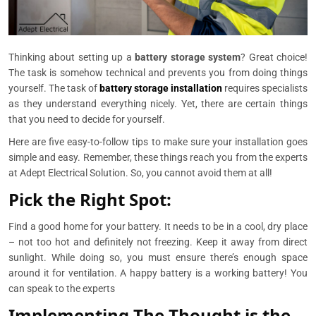
Thinking about setting up a
battery storage system
? Great choice!
The task is somehow technical and prevents you from doing things
yourself. The task of
battery storage installation
requires specialists
as they understand everything nicely. Yet, there are certain things
that you need to decide for yourself.
Here are five easy-to-follow tips to make sure your installation goes
simple and easy. Remember, these things reach you from the experts
at Adept Electrical Solution. So, you cannot avoid them at all!
Pick the Right Spot:
Find a good home for your battery. It needs to be in a cool, dry place
– not too hot and definitely not freezing. Keep it away from direct
sunlight. While doing so, you must ensure there’s enough space
around it for ventilation. A happy battery is a working battery! You
can speak to the experts
Implementing The Thought is the