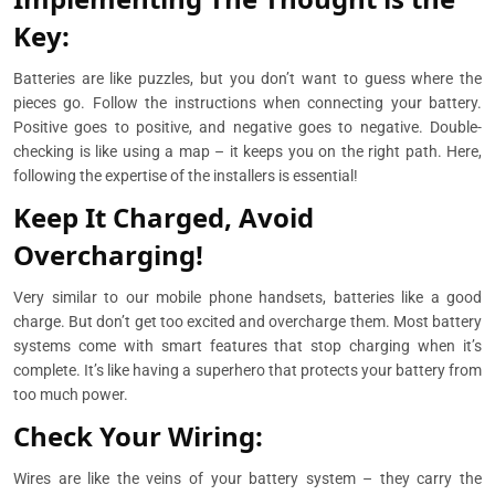
Key:
Batteries are like puzzles, but you don’t want to guess where the
pieces go. Follow the instructions when connecting your battery.
Positive goes to positive, and negative goes to negative. Double-
checking is like using a map – it keeps you on the right path. Here,
following the expertise of the installers is essential!
Keep It Charged, Avoid
Overcharging!
Very similar to our mobile phone handsets, batteries like a good
charge. But don’t get too excited and overcharge them. Most battery
systems come with smart features that stop charging when it’s
complete. It’s like having a superhero that protects your battery from
too much power.
Check Your Wiring:
Wires are like the veins of your battery system – they carry the